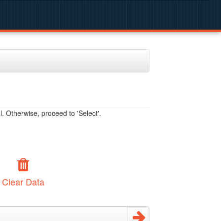
. Otherwise, proceed to 'Select'.
Clear Data