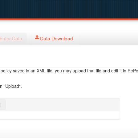
Enter Data
Data Download
licy saved in an XML file, you may upload that file and edit it in RePol
on "Upload".
l