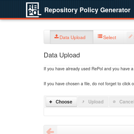
Repository Policy Generator
Data Upload
Select
Data Upload
If you have already used RePol and you have a po
If you have chosen a file, do not forget to click 
Choose
Upload
Cance