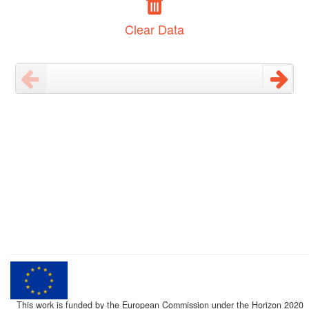
Clear Data
This work is funded by the European Commission under the Horizon 2020