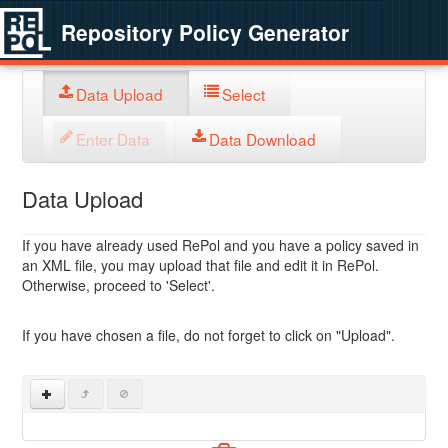
Repository Policy Generator
Data Upload
Select
Enter Data
Data Download
Data Upload
If you have already used RePol and you have a policy saved in
an XML file, you may upload that file and edit it in RePol.
Otherwise, proceed to 'Select'.
If you have chosen a file, do not forget to click on "Upload".