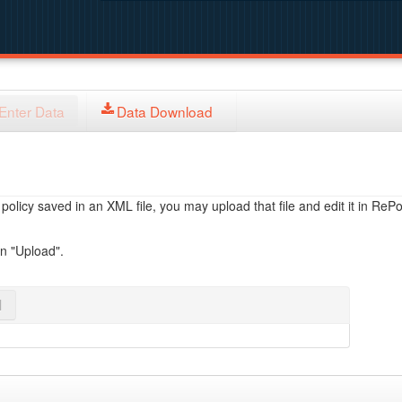
Enter Data
Data Download
licy saved in an XML file, you may upload that file and edit it in RePol
on "Upload".
l