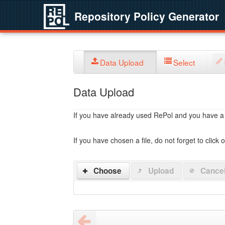
Repository Policy Generator
Data Upload
Select
Data Upload
If you have already used RePol and you have a po
If you have chosen a file, do not forget to click 
Choose
Upload
Cance