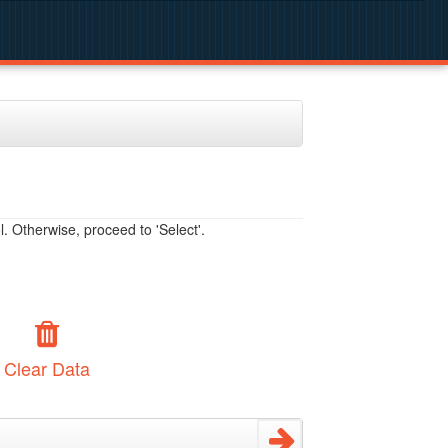
. Otherwise, proceed to 'Select'.
Clear Data