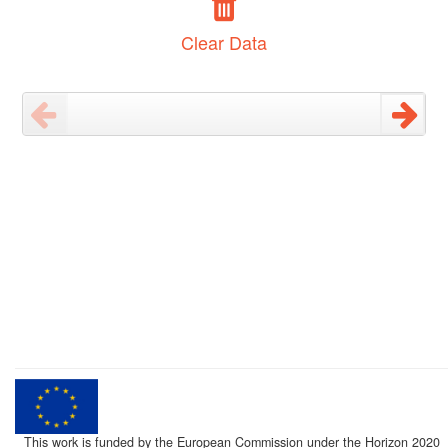
Clear Data
This work is funded by the European Commission under the Horizon 2020