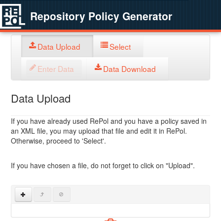
Repository Policy Generator
Data Upload
Select
Enter Data
Data Download
Data Upload
If you have already used RePol and you have a policy saved in
an XML file, you may upload that file and edit it in RePol.
Otherwise, proceed to 'Select'.
If you have chosen a file, do not forget to click on "Upload".