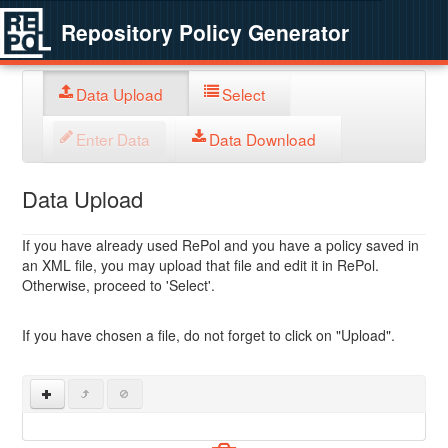
Repository Policy Generator
Data Upload
Select
Enter Data
Data Download
Data Upload
If you have already used RePol and you have a policy saved in
an XML file, you may upload that file and edit it in RePol.
Otherwise, proceed to 'Select'.
If you have chosen a file, do not forget to click on "Upload".