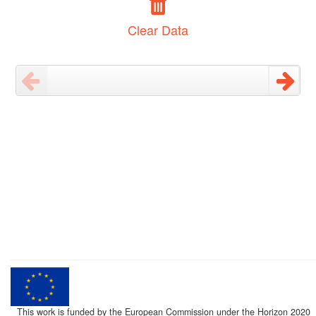
Clear Data
This work is funded by the European Commission under the Horizon 2020